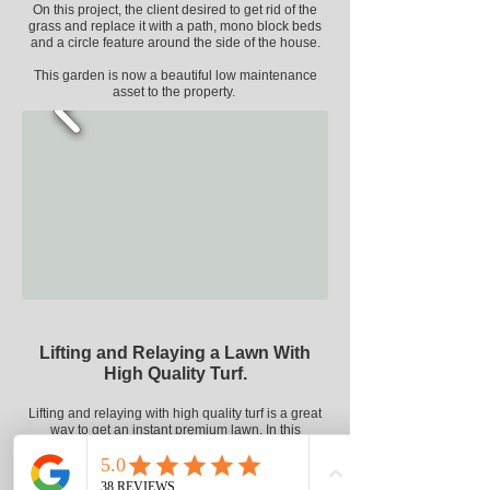
On this project, the client desired to get rid of the
grass and replace it with a path,
mono block
beds
and a circle feature around the side of the house.
This garden is now a beautiful low maintenance
asset to the property.
Lifting and Relaying a Lawn With
High Quality Turf.
Lifting and relaying with high quality turf is a great
way to get an instant premium lawn.
In this
example, the previous owner of the house had
burned the grass
with
fertiliser leaving a weedy,
mossy and
unsightly
lawn.