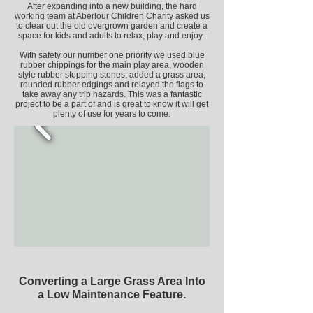
After expanding into a new building, the hard
working team at Aberlour Children Charity asked us
to clear out the old overgrown garden and create a
space for kids and adults to relax, play and enjoy.
With safety our number one priority we used
blue
rubber chippings for the main play area, wooden
style rubber stepping stones, added a grass area,
rounded rubber edgings
and relayed the flags to
take away any trip hazards. This was a fantastic
project to be a part of and is great to know it will get
plenty of use for years to come.
Converting a Large Grass Area Into
a Low
Maintenance Feature.