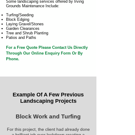
Some landscaping services offered by Irving
Grounds Maintenance Include:
Turfing/Seeding
Block Edging
Laying Gravel/Stones
Garden Clearances
Tree and Shrub Planting
Patios and Paths
For a Free Quote Please Contact Us Directly
Through Our Online Enquiry Form Or By
Phone.
Example Of A Few Previous
Landscaping Projects
Block Work and Turfing
For this project, the client had already done
a brilliant job over lockdown creating a