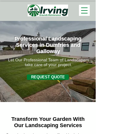
Professional Landscaping
Services in Dumfries and
Galloway
Let Our Professional Team of Landscapers
take care of your project.
REQUEST QUOTE
Transform Your Garden With
Our Landscaping Services