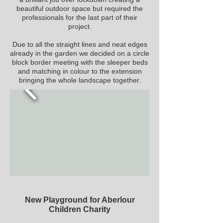
beautiful outdoor space but required the
professionals for the last part of their
project.
Due to all the straight lines and neat edges
already in the garden we decided on a
circle
block border meeting with the sleeper beds
and matching in colour to the extension
bringing the whole landscape together.
New Playground for Aberlour
Children Charity